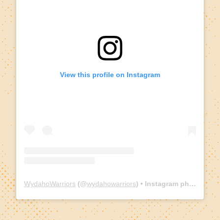
View this profile on Instagram
WydahoWarriors
(@
wydahowarriors
) • Instagram photos and videos