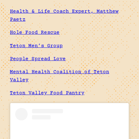
Health & Life Coach Expert, Matthew
Paetz
Hole Food Rescue
Teton Men’s Group
People Spread Love
Mental Health Coalition of Teton
Valley
Teton Valley Food Pantry