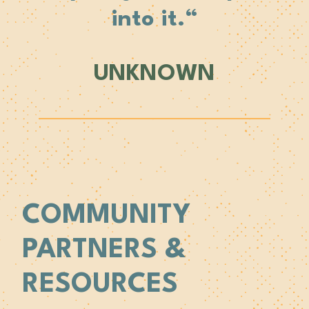
into it.
“
UNKNOWN
COMMUNITY
PARTNERS &
RESOURCES