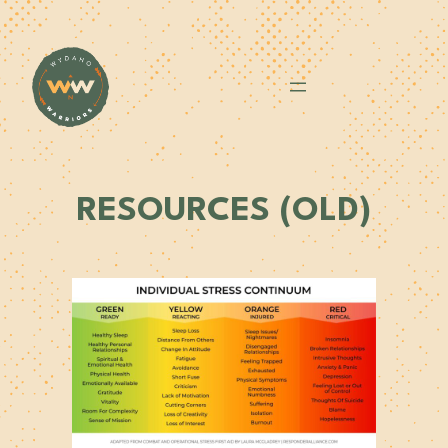
Skip
to
content
RESOURCES (OLD)