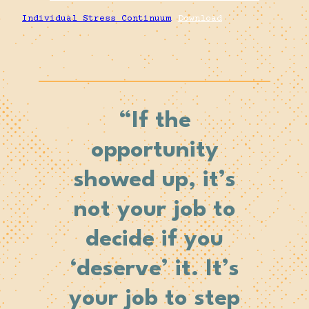
Individual Stress Continuum
Download
“If the
opportunity
showed up, it’s
not your job to
decide if you
‘deserve’ it. It’s
your job to
step