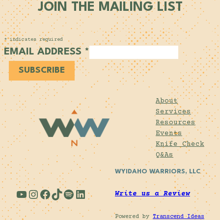
JOIN THE MAILING LIST
*
indicates required
EMAIL ADDRESS
*
About
Services
Resources
Events
Knife Check
Q&As
WYIDAHO WARRIORS, LLC
YouTube
Instagram
Facebook
TikTok
Spotify
LinkedIn
Write us a Review
Powered by
Transcend Ideas